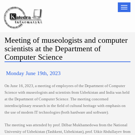
Nawigac
Meeting of museologists and computer
scientists at the Department of
Computer Science
Monday June 19th, 2023
On June 16, 2023, a meeting of employees of the Department of Computer
Science with museologists and scientists from Uzbekistan and India was held
at the Department of Computer Science. The meeting concerned
interdisciplinary research in the field of cultural heritage with emphasis on
the use of modern IT technologies (both hardware and software).
The meeting was attended by prof. Dilbar Mukhamedowa from the National
University of Uzbekistan (Tashkent, Uzbekistan), prof. Utkir Abdullayev from