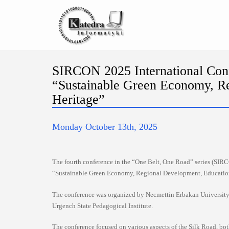
SIRCON 2025 International Conf
“Sustainable Green Economy, Re
Heritage”
Monday October 13th, 2025
The fourth conference in the “One Belt, One Road” series (SIRC
“Sustainable Green Economy, Regional Development, Education,
The conference was organized by Necmettin Erbakan University 
Urgench State Pedagogical Institute.
The conference focused on various aspects of the Silk Road, bot