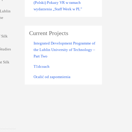
(Polski) Pokazy VR w ramach
wydarzenia „Staff Week w PL”
 Lublin
the
Current Projects
 Silk
Integrated Development Programme of
Studies
the Lublin University of Technology –
Part Two
t Silk
T1dcoach
Ocalić od zapomnienia