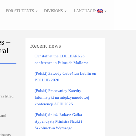
FOR STUDENTS
DIVISIONS
LANGUAGE:
s –
Recent news
ral
Our staff at the EDULEARN26
conference in Palma de Mallorca
(Polski) Zawody Cube4fun Lublin on
POLLUB 2026
(Polski) Pracownicy Katedry
as titled
Informatyki na międzynarodowej
konferencji ACHI 2026
(Polski) dr inż. Łukasz Gałka
 and
stypendystą Ministra Nauki i
Szkolnictwa Wyższego
ipants.