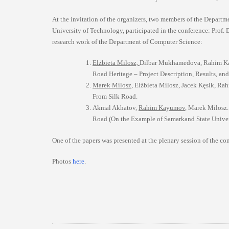
At the invitation of the organizers, two members of the Depart
University of Technology, participated in the conference: Prof.
research work of the Department of Computer Science:
Elżbieta Milosz,
Dilbar Mukhamedova, Rahim Kay
Road Heritage – Project Description, Results, a
Marek Milosz
, Elżbieta Milosz, Jacek Kęsik, Ra
From Silk Road.
Akmal Akhatov,
Rahim Kayumov
, Marek Milosz.
Road (On the Example of Samarkand State Univer
One of the papers was presented at the plenary session of the co
Photos
here
.