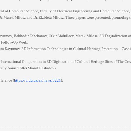
ment of Computer Science, Faculty of Electrical Engineering and Computer Science,
 Dr. Marek Miłosz and Dr. Elżbieta Miłosz. Three papers were presented, promoting 
umov, Bakhodir Eshchanov, Utkir Abdullaev, Marek Milosz. 3D Digitalization of
nd Follow-Up Work.
him Kayumov. 3D Information Technologies in Cultural Heritage Protection – Case 
 International Cooperation in 3D Digitization of Cultural Heritage Sites of The Grea
sity Named After Sharof Rashidov).
nference (
https://urdu.uz/en/news/5221
).