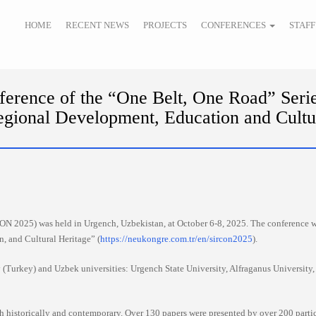
HOME
RECENT NEWS
PROJECTS
CONFERENCES
STAFF
erence of the “One Belt, One Road” Serie
gional Development, Education and Cultu
ON 2025) was held in Urgench, Uzbekistan, at October 6-8, 2025. The conference w
 and Cultural Heritage” (
https://neukongre.com.tr/en/sircon2025
).
(Turkey) and Uzbek universities: Urgench State University, Alfraganus University,
h historically and contemporary. Over 130 papers were presented by over 200 partic