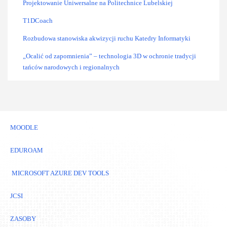
Projektowanie Uniwersalne na Politechnice Lubelskiej
T1DCoach
Rozbudowa stanowiska akwizycji ruchu Katedry Informatyki
„Ocalić od zapomnienia” – technologia 3D w ochronie tradycji
tańców narodowych i regionalnych
MOODLE
EDUROAM
MICROSOFT AZURE DEV TOOLS
JCSI
ZASOBY