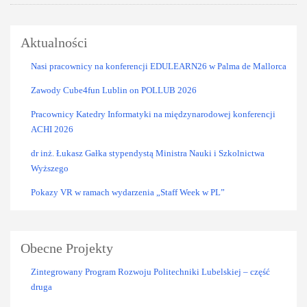
Aktualności
Nasi pracownicy na konferencji EDULEARN26 w Palma de Mallorca
Zawody Cube4fun Lublin on POLLUB 2026
Pracownicy Katedry Informatyki na międzynarodowej konferencji
ACHI 2026
dr inż. Łukasz Gałka stypendystą Ministra Nauki i Szkolnictwa
Wyższego
Pokazy VR w ramach wydarzenia „Staff Week w PL”
Obecne Projekty
Zintegrowany Program Rozwoju Politechniki Lubelskiej – część
druga