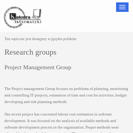
Nawigac
Ten wpis nie jest dostępny w języku polskim
Research groups
Project Management Group
The Project management Group focuses on problems of planning, monitoring
and controlling IT projects, estimation of time and cost for activities, budget
developing and risk planning methods.
Our recent project has concerned labour cost estimation in software
development. It was focused on the analysis of available methods and
software development process in the organisation. Proper methods were