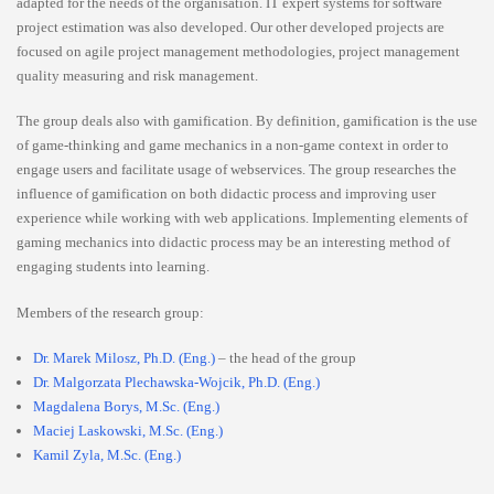
adapted for the needs of the organisation. IT expert systems for software
project estimation was also developed. Our other developed projects are
focused on agile project management methodologies, project management
quality measuring and risk management.
The group deals also with gamification. By definition, gamification is the use
of game-thinking and game mechanics in a non-game context in order to
engage users and facilitate usage of webservices. The group researches the
influence of gamification on both didactic process and improving user
experience while working with web applications. Implementing elements of
gaming mechanics into didactic process may be an interesting method of
engaging students into learning.
Members of the research group:
Dr. Marek Milosz, Ph.D. (Eng.)
– the head of the group
Dr. Malgorzata Plechawska-Wojcik, Ph.D. (Eng.)
Magdalena Borys, M.Sc. (Eng.)
Maciej Laskowski, M.Sc. (Eng.)
Kamil Zyla, M.Sc. (Eng.)